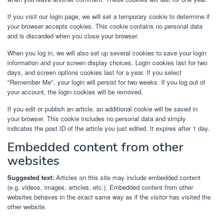
If you visit our login page, we will set a temporary cookie to determine if
your browser accepts cookies. This cookie contains no personal data
and is discarded when you close your browser.
When you log in, we will also set up several cookies to save your login
information and your screen display choices. Login cookies last for two
days, and screen options cookies last for a year. If you select
"Remember Me", your login will persist for two weeks. If you log out of
your account, the login cookies will be removed.
If you edit or publish an article, an additional cookie will be saved in
your browser. This cookie includes no personal data and simply
indicates the post ID of the article you just edited. It expires after 1 day.
Embedded content from other
websites
Suggested text:
Articles on this site may include embedded content
(e.g. videos, images, articles, etc.). Embedded content from other
websites behaves in the exact same way as if the visitor has visited the
other website.