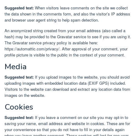
Suggested text:
When visitors leave comments on the site we collect
the data shown in the comments form, and also the visitor’s IP address
and browser user agent string to help spam detection.
An anonymized string created from your email address (also called a
hash) may be provided to the Gravatar service to see if you are using it.
The Gravatar service privacy policy is available here:
https://automattic.com/privacy/. After approval of your comment, your
profile picture is visible to the public in the context of your comment.
Media
Suggested text:
If you upload images to the website, you should avoid
uploading images with embedded location data (EXIF GPS) included.
Visitors to the website can download and extract any location data from
images on the website.
Cookies
Suggested text:
If you leave a comment on our site you may opt-in to
saving your name, email address and website in cookies. These are for
your convenience so that you do not have to fill in your details again
when you leave another comment. These cookies will last for one year.