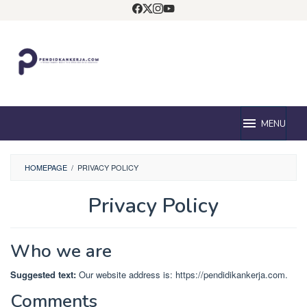
Loncat
ke
konten
MENU
HOMEPAGE
/
PRIVACY POLICY
Privacy Policy
Oleh
Pendidik
Diposting
Who we are
pada
April
Suggested text:
Our website address is: https://pendidikankerja.com.
5,
2024
Comments