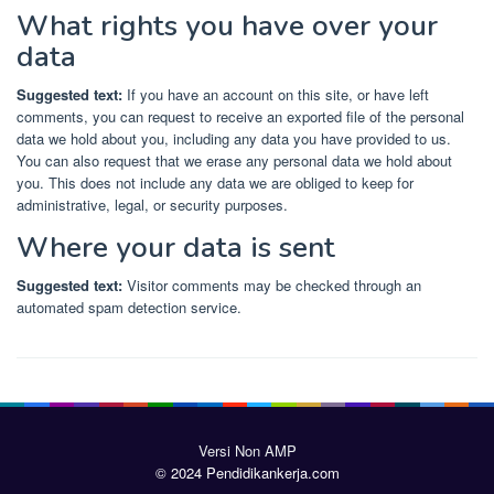
What rights you have over your
data
Suggested text:
If you have an account on this site, or have left
comments, you can request to receive an exported file of the personal
data we hold about you, including any data you have provided to us.
You can also request that we erase any personal data we hold about
you. This does not include any data we are obliged to keep for
administrative, legal, or security purposes.
Where your data is sent
Suggested text:
Visitor comments may be checked through an
automated spam detection service.
Versi Non AMP
© 2024 Pendidikankerja.com