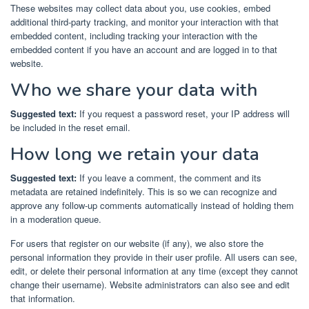
These websites may collect data about you, use cookies, embed
additional third-party tracking, and monitor your interaction with that
embedded content, including tracking your interaction with the
embedded content if you have an account and are logged in to that
website.
Who we share your data with
Suggested text:
If you request a password reset, your IP address will
be included in the reset email.
How long we retain your data
Suggested text:
If you leave a comment, the comment and its
metadata are retained indefinitely. This is so we can recognize and
approve any follow-up comments automatically instead of holding them
in a moderation queue.
For users that register on our website (if any), we also store the
personal information they provide in their user profile. All users can see,
edit, or delete their personal information at any time (except they cannot
change their username). Website administrators can also see and edit
that information.