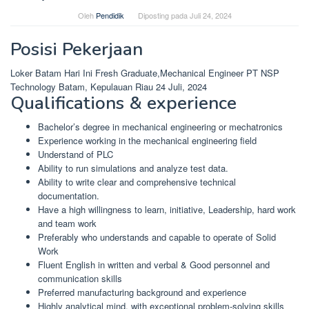
Oleh
Pendidik
Diposting pada
Juli 24, 2024
Posisi Pekerjaan
Loker Batam Hari Ini Fresh Graduate,Mechanical Engineer PT NSP
Technology Batam, Kepulauan Riau 24 Juli, 2024
Qualifications & experience
Bachelor’s degree in mechanical engineering or mechatronics
Experience working in the mechanical engineering field
Understand of PLC
Ability to run simulations and analyze test data.
Ability to write clear and comprehensive technical
documentation.
Have a high willingness to learn, initiative, Leadership, hard work
and team work
Preferably who understands and capable to operate of Solid
Work
Fluent English in written and verbal & Good personnel and
communication skills
Preferred manufacturing background and experience
Highly analytical mind, with exceptional problem-solving skills