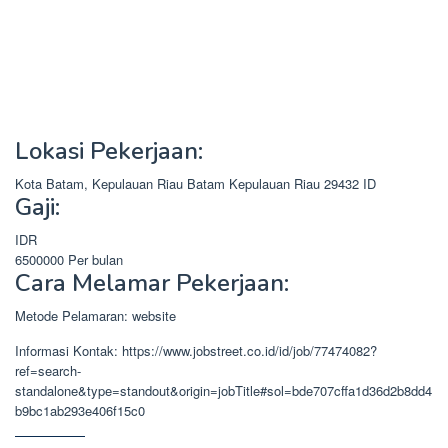
Lokasi Pekerjaan:
Kota Batam, Kepulauan Riau
Batam
Kepulauan Riau
29432
ID
Gaji:
IDR
6500000
Per bulan
Cara Melamar Pekerjaan:
Metode Pelamaran: website
Informasi Kontak: https://www.jobstreet.co.id/id/job/77474082?
ref=search-
standalone&type=standout&origin=jobTitle#sol=bde707cffa1d36d2b8dd4
b9bc1ab293e406f15c0