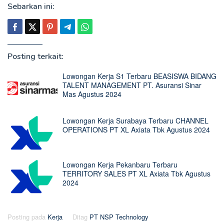
Sebarkan ini:
Posting terkait:
Lowongan Kerja S1 Terbaru BEASISWA BIDANG
TALENT MANAGEMENT PT. Asuransi Sinar
Mas Agustus 2024
Lowongan Kerja Surabaya Terbaru CHANNEL
OPERATIONS PT XL Axiata Tbk Agustus 2024
Lowongan Kerja Pekanbaru Terbaru
TERRITORY SALES PT XL Axiata Tbk Agustus
2024
Posting pada
Kerja
Ditag
PT NSP Technology