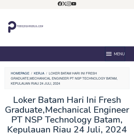
Loncat
ke
konten
MENU
HOMEPAGE
/
KERJA
/
LOKER BATAM HARI INI FRESH
GRADUATE,MECHANICAL ENGINEER PT NSP TECHNOLOGY BATAM,
KEPULAUAN RIAU 24 JULI, 2024
Loker Batam Hari Ini Fresh
Graduate,Mechanical Engineer
PT NSP Technology Batam,
Kepulauan Riau 24 Juli, 2024