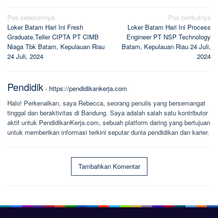
Navigasi
Pos sebelumnya
Pos berikutnya
Loker Batam Hari Ini Fresh
Loker Batam Hari Ini Process
pos
Graduate,Teller CIPTA PT CIMB
Engineer PT NSP Technology
Niaga Tbk Batam, Kepulauan Riau
Batam, Kepulauan Riau 24 Juli,
24 Juli, 2024
2024
Pendidik
-
https://pendidikankerja.com
Halo! Perkenalkan, saya Rebecca, seorang penulis yang bersemangat
tinggal dan beraktivitas di Bandung. Saya adalah salah satu kontributor
aktif untuk PendidikanKerja.com, sebuah platform daring yang bertujuan
untuk memberikan informasi terkini seputar dunia pendidikan dan karier.
Tambahkan Komentar