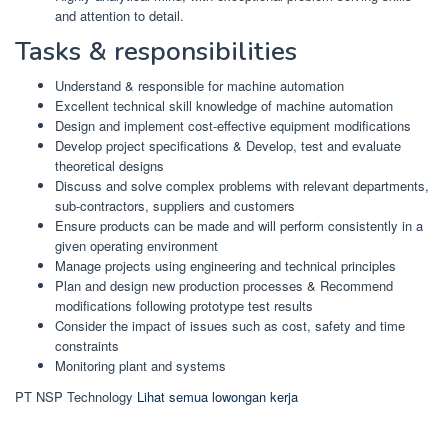
and attention to detail.
Tasks & responsibilities
Understand & responsible for machine automation
Excellent technical skill knowledge of machine automation
Design and implement cost-effective equipment modifications
Develop project specifications & Develop, test and evaluate
theoretical designs
Discuss and solve complex problems with relevant departments,
sub-contractors, suppliers and customers
Ensure products can be made and will perform consistently in a
given operating environment
Manage projects using engineering and technical principles
Plan and design new production processes & Recommend
modifications following prototype test results
Consider the impact of issues such as cost, safety and time
constraints
Monitoring plant and systems
PT NSP Technology
Lihat semua lowongan kerja